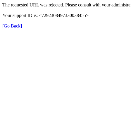
The requested URL was rejected. Please consult with your administrat
Your support ID is: <7292308497330038455>
[Go Back]