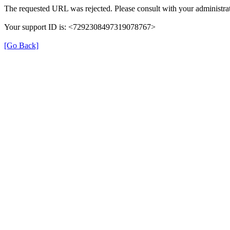
The requested URL was rejected. Please consult with your administrat
Your support ID is: <7292308497319078767>
[Go Back]