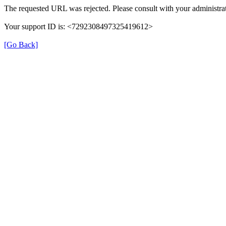
The requested URL was rejected. Please consult with your administrat
Your support ID is: <7292308497325419612>
[Go Back]