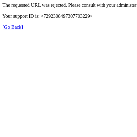
The requested URL was rejected. Please consult with your administrat
Your support ID is: <7292308497307703229>
[Go Back]