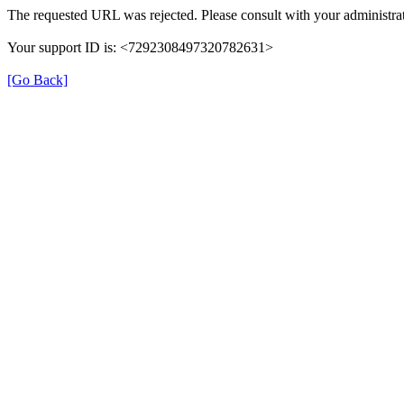
The requested URL was rejected. Please consult with your administrat
Your support ID is: <7292308497320782631>
[Go Back]