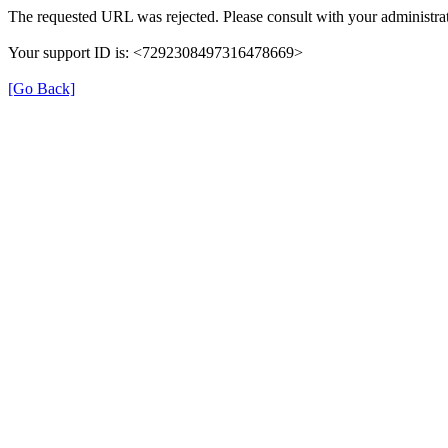
The requested URL was rejected. Please consult with your administrat
Your support ID is: <7292308497316478669>
[Go Back]