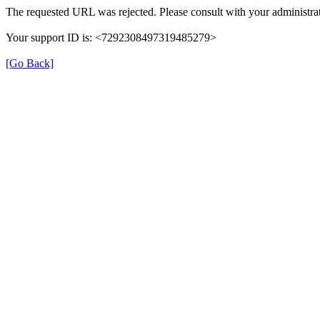
The requested URL was rejected. Please consult with your administrat
Your support ID is: <7292308497319485279>
[Go Back]