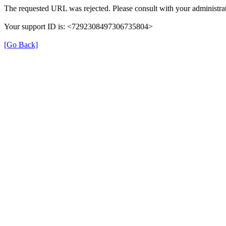
The requested URL was rejected. Please consult with your administrat
Your support ID is: <7292308497306735804>
[Go Back]