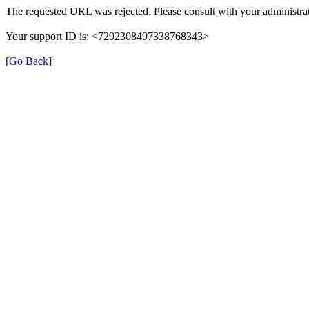
The requested URL was rejected. Please consult with your administrat
Your support ID is: <7292308497338768343>
[Go Back]