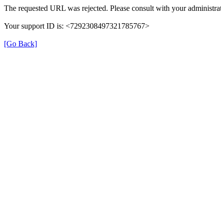
The requested URL was rejected. Please consult with your administrat
Your support ID is: <7292308497321785767>
[Go Back]