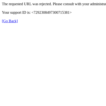
The requested URL was rejected. Please consult with your administrat
Your support ID is: <7292308497300715381>
[Go Back]