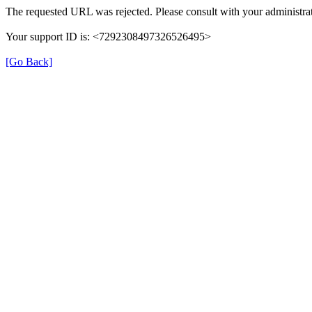
The requested URL was rejected. Please consult with your administrat
Your support ID is: <7292308497326526495>
[Go Back]