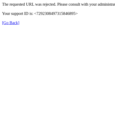
The requested URL was rejected. Please consult with your administrat
Your support ID is: <7292308497315846895>
[Go Back]