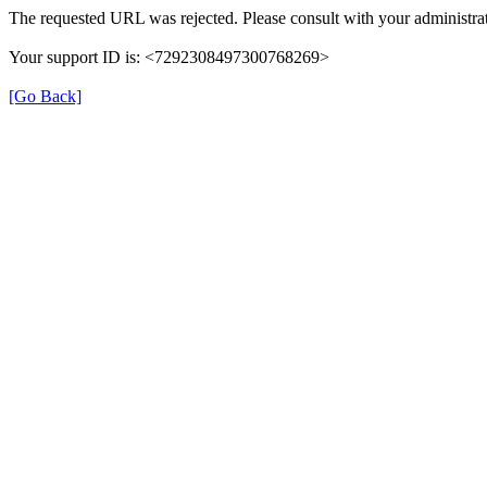
The requested URL was rejected. Please consult with your administrat
Your support ID is: <7292308497300768269>
[Go Back]