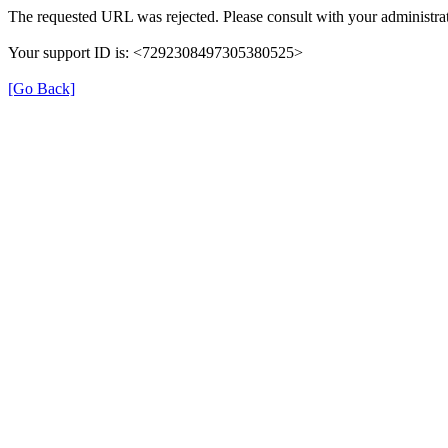
The requested URL was rejected. Please consult with your administrat
Your support ID is: <7292308497305380525>
[Go Back]