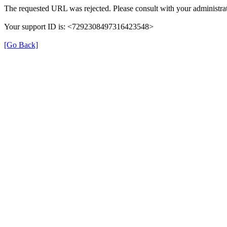
The requested URL was rejected. Please consult with your administrat
Your support ID is: <7292308497316423548>
[Go Back]