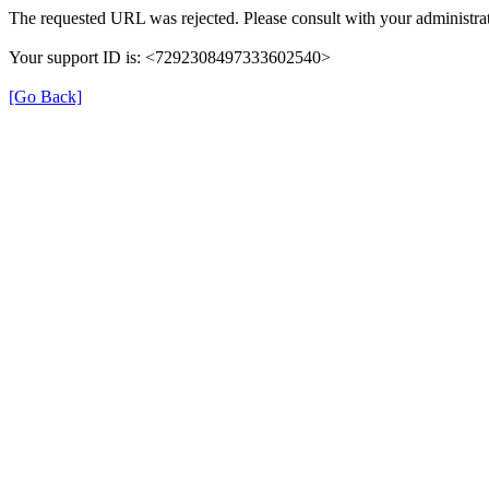
The requested URL was rejected. Please consult with your administrat
Your support ID is: <7292308497333602540>
[Go Back]