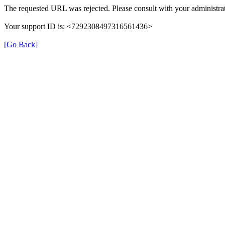
The requested URL was rejected. Please consult with your administrat
Your support ID is: <7292308497316561436>
[Go Back]