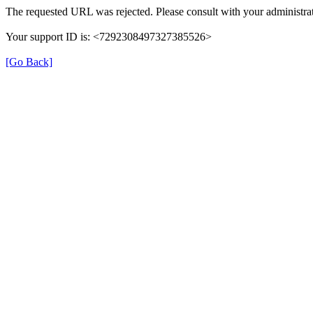
The requested URL was rejected. Please consult with your administrat
Your support ID is: <7292308497327385526>
[Go Back]