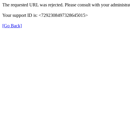
The requested URL was rejected. Please consult with your administrat
Your support ID is: <7292308497328645015>
[Go Back]