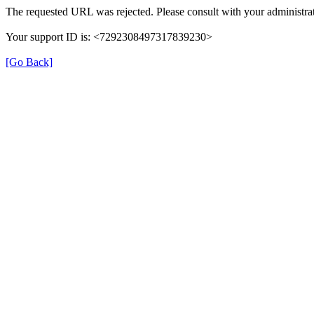
The requested URL was rejected. Please consult with your administrat
Your support ID is: <7292308497317839230>
[Go Back]