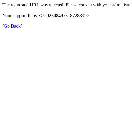
The requested URL was rejected. Please consult with your administrat
Your support ID is: <7292308497318728399>
[Go Back]