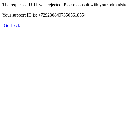
The requested URL was rejected. Please consult with your administrat
Your support ID is: <7292308497350561855>
[Go Back]