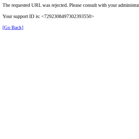
The requested URL was rejected. Please consult with your administrat
Your support ID is: <7292308497302393550>
[Go Back]