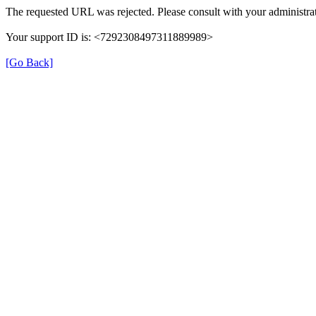
The requested URL was rejected. Please consult with your administrat
Your support ID is: <7292308497311889989>
[Go Back]