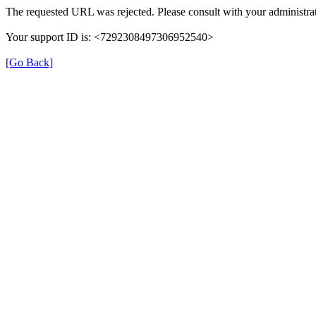
The requested URL was rejected. Please consult with your administrat
Your support ID is: <7292308497306952540>
[Go Back]