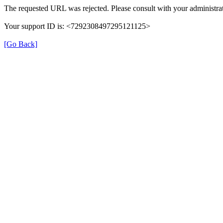
The requested URL was rejected. Please consult with your administrat
Your support ID is: <7292308497295121125>
[Go Back]