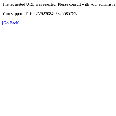
The requested URL was rejected. Please consult with your administrat
Your support ID is: <7292308497326585767>
[Go Back]