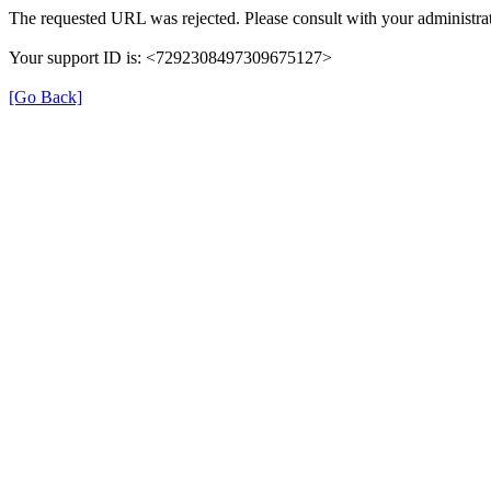
The requested URL was rejected. Please consult with your administrat
Your support ID is: <7292308497309675127>
[Go Back]