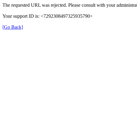
The requested URL was rejected. Please consult with your administrat
Your support ID is: <7292308497325935790>
[Go Back]