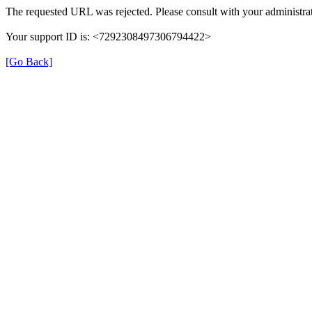
The requested URL was rejected. Please consult with your administrat
Your support ID is: <7292308497306794422>
[Go Back]