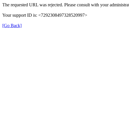
The requested URL was rejected. Please consult with your administrat
Your support ID is: <7292308497328520997>
[Go Back]