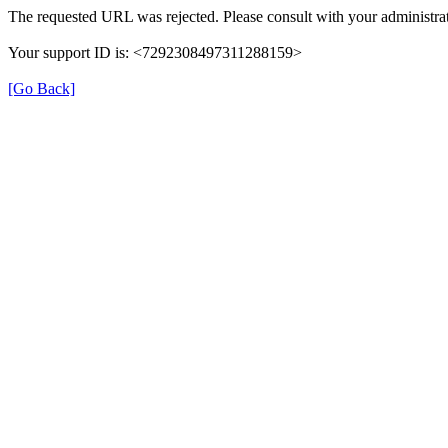
The requested URL was rejected. Please consult with your administrat
Your support ID is: <7292308497311288159>
[Go Back]