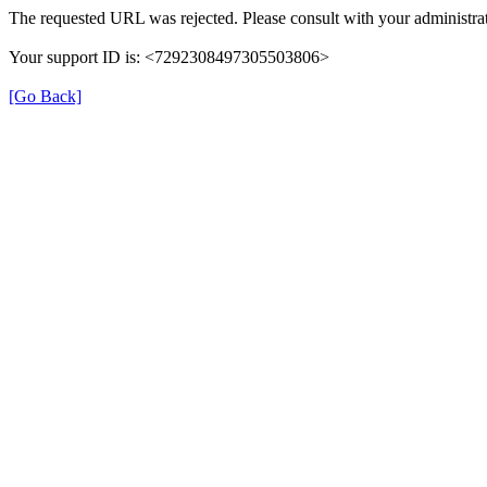
The requested URL was rejected. Please consult with your administrat
Your support ID is: <7292308497305503806>
[Go Back]