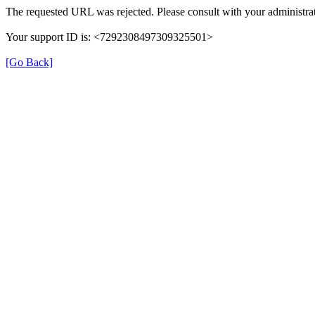
The requested URL was rejected. Please consult with your administrat
Your support ID is: <7292308497309325501>
[Go Back]