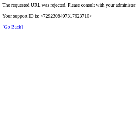
The requested URL was rejected. Please consult with your administrat
Your support ID is: <7292308497317623710>
[Go Back]