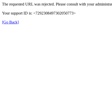
The requested URL was rejected. Please consult with your administrat
Your support ID is: <7292308497302050773>
[Go Back]