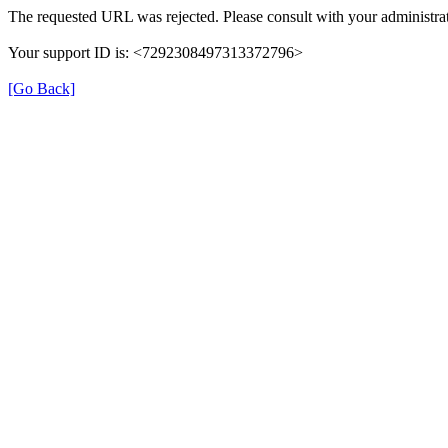
The requested URL was rejected. Please consult with your administrat
Your support ID is: <7292308497313372796>
[Go Back]