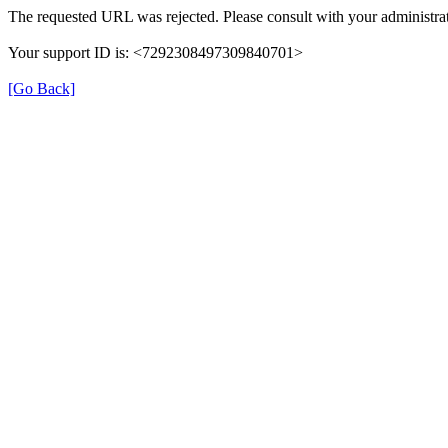
The requested URL was rejected. Please consult with your administrat
Your support ID is: <7292308497309840701>
[Go Back]