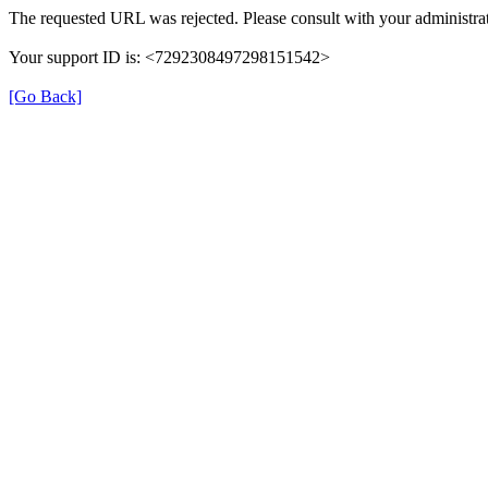
The requested URL was rejected. Please consult with your administrat
Your support ID is: <7292308497298151542>
[Go Back]