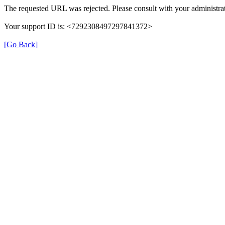
The requested URL was rejected. Please consult with your administrat
Your support ID is: <7292308497297841372>
[Go Back]