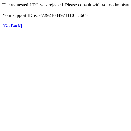
The requested URL was rejected. Please consult with your administrat
Your support ID is: <7292308497311011366>
[Go Back]