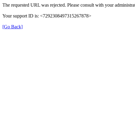
The requested URL was rejected. Please consult with your administrat
Your support ID is: <7292308497315267878>
[Go Back]