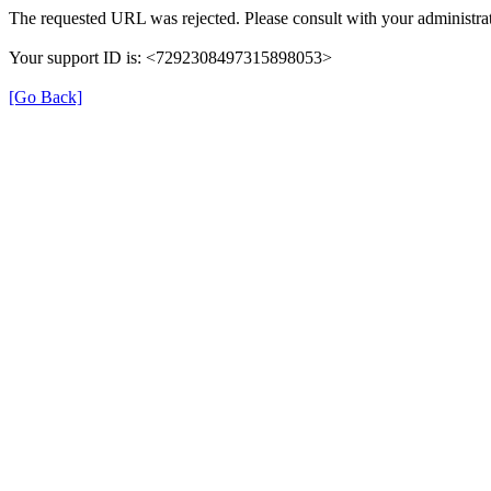
The requested URL was rejected. Please consult with your administrat
Your support ID is: <7292308497315898053>
[Go Back]