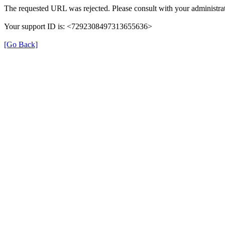
The requested URL was rejected. Please consult with your administrat
Your support ID is: <7292308497313655636>
[Go Back]