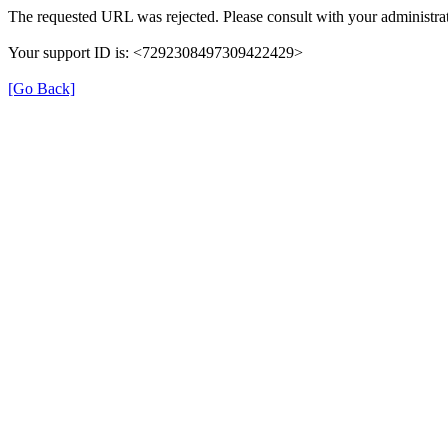
The requested URL was rejected. Please consult with your administrat
Your support ID is: <7292308497309422429>
[Go Back]