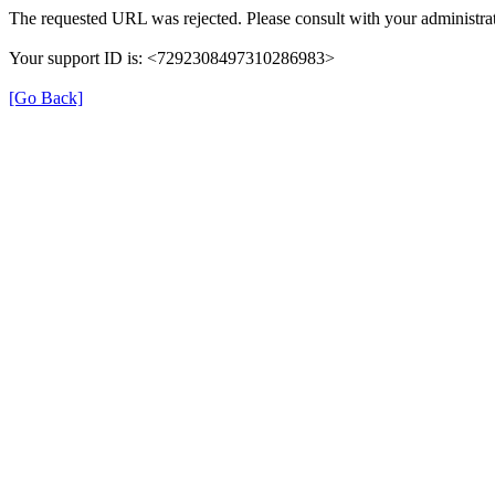
The requested URL was rejected. Please consult with your administrat
Your support ID is: <7292308497310286983>
[Go Back]