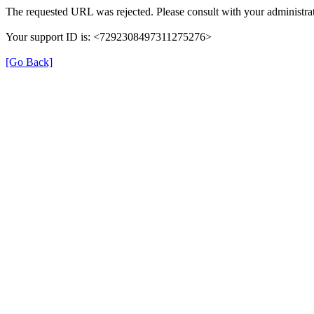
The requested URL was rejected. Please consult with your administrat
Your support ID is: <7292308497311275276>
[Go Back]