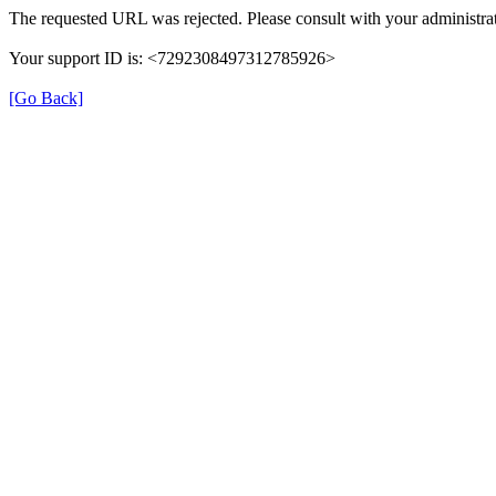
The requested URL was rejected. Please consult with your administrat
Your support ID is: <7292308497312785926>
[Go Back]