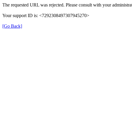
The requested URL was rejected. Please consult with your administrat
Your support ID is: <7292308497307945270>
[Go Back]